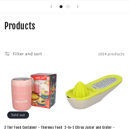
C
Products
o
l
Filter and sort
1024 products
l
e
c
t
i
o
Sold out
n
2 Tier Food Container - Thermos Food
2-in-1 Citrus Juicer and Grater -