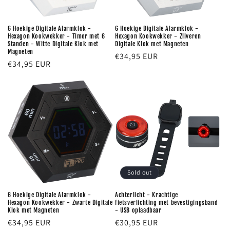
6 Hoekige Digitale Alarmklok -
6 Hoekige Digitale Alarmklok -
Hexagon Kookwekker - Timer met 6
Hexagon Kookwekker - Zilveren
Standen - Witte Digitale Klok met
Digitale Klok met Magneten
Magneten
Regular
€34,95 EUR
Regular
€34,95 EUR
price
price
Sold out
6 Hoekige Digitale Alarmklok -
Achterlicht - Krachtige
Hexagon Kookwekker - Zwarte Digitale
fietsverlichting met bevestigingsband
Klok met Magneten
- USB oplaadbaar
Regular
€34,95 EUR
Regular
€30,95 EUR