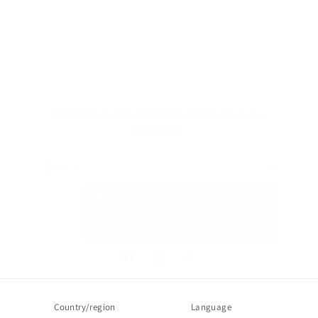
Your Privacy Choices
Onze gegevens
You can call us on: +31 085 060 75 28
Subscribe to our newsletter and never miss a
promotion
Email
Facebook
Instagram
TikTok
Country/region
Language