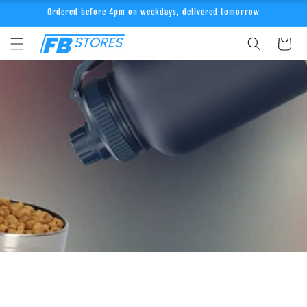
Skip to
Ordered before 4pm on weekdays, delivered tomorrow
content
Cart