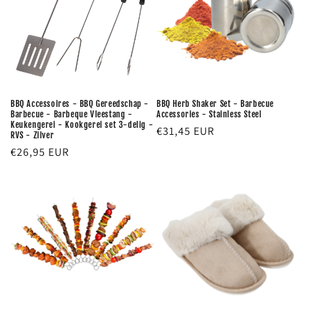
BBQ Accessoires - BBQ Gereedschap -
BBQ Herb Shaker Set - Barbecue
Barbecue - Barbeque Vleestang -
Accessories - Stainless Steel
Keukengerei - Kookgerei set 3-delig -
Regular
€31,45 EUR
RVS - Zilver
price
Regular
€26,95 EUR
price