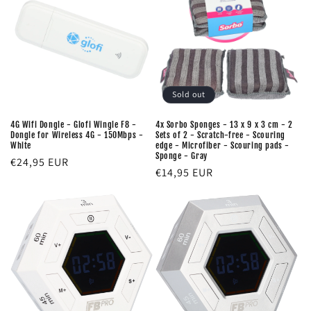
Sold out
4G Wifi Dongle - Glofi Wingle F8 -
4x Sorbo Sponges - 13 x 9 x 3 cm - 2
Dongle for Wireless 4G - 150Mbps -
Sets of 2 - Scratch-free - Scouring
White
edge - Microfiber - Scouring pads -
Sponge - Gray
Regular
€24,95 EUR
Regular
€14,95 EUR
price
price