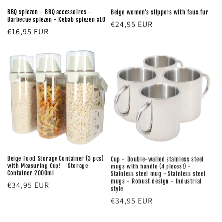
BBQ spiezen - BBQ accessoires -
Beige women's slippers with faux fur
Barbecue spiezen - Kebab spiezen x10
Regular
€24,95 EUR
Regular
€16,95 EUR
price
price
Beige Food Storage Container (3 pcs)
Cup - Double-walled stainless steel
with Measuring Cup! - Storage
mugs with handle (4 pieces!) -
Container 2000ml
Stainless steel mug - Stainless steel
mugs - Robust design - Industrial
Regular
€34,95 EUR
style
price
Regular
€34,95 EUR
price