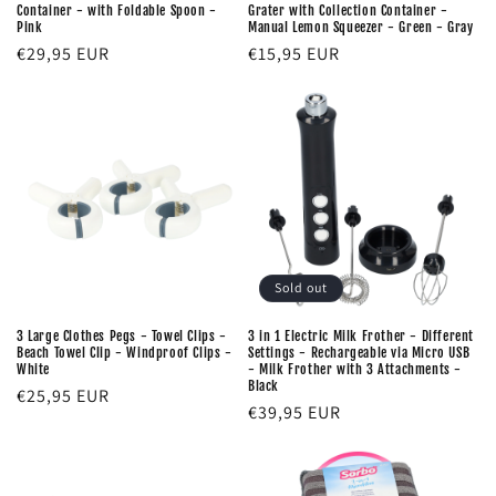
Container - with Foldable Spoon -
Grater with Collection Container -
:
Pink
Manual Lemon Squeezer - Green - Gray
Regular
€29,95 EUR
Regular
€15,95 EUR
price
price
Sold out
3 Large Clothes Pegs - Towel Clips -
3 in 1 Electric Milk Frother - Different
Beach Towel Clip - Windproof Clips -
Settings - Rechargeable via Micro USB
White
- Milk Frother with 3 Attachments -
Black
Regular
€25,95 EUR
Regular
€39,95 EUR
price
price