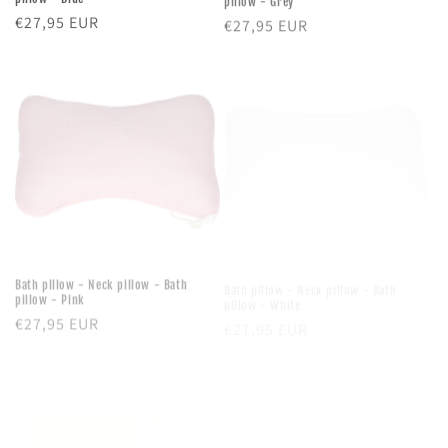
Regular
€27,95 EUR
Regular
€27,95 EUR
price
price
Bath pillow - Neck pillow - Bath
Bath pillow - Neck pillow - Bath
pillow - Pink
pillow - White
Regular
€27,95 EUR
Regular
€27,95 EUR
price
price