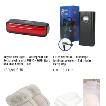
price
price
Bicycle Rear Light - Waterproof and
Air compressor - Krachtige
Rechargeable with USB C - With Start
luchtcompressor - Elektrische
and Stop Sensor - Red
Fietspomp
Regular
€39,95 EUR
Regular
€36,95 EUR
price
price