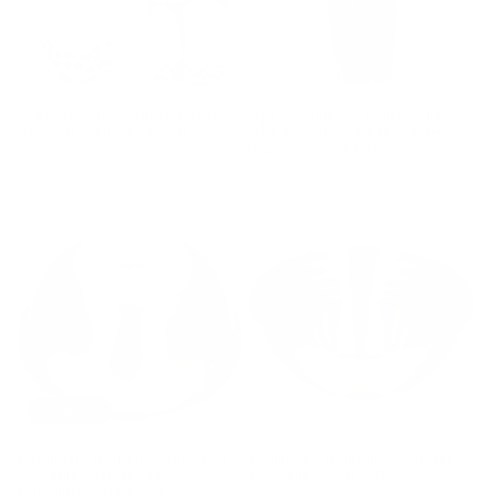
Cardboard cups - Cardboard mega
Cups for children - Drinking cups,
cups - Set of 50 cups 600 ml
children's cups - Silicone glasses,
flexible cups - 400 ml
Regular
€19,95 EUR
Regular
€22,45 EUR
price
price
Sold out
Beslagkom - Mengkom - Saladekom -
Beslagkom - Mengkom - Saladekom -
Set 5 Delig - Keuken Kom -
Set 5 Delig - Zilver - RVS
Keukengerei - Zilver - RVS