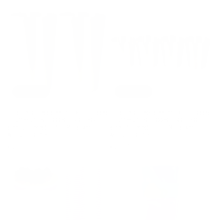
Sold out
Sold out
Cups - Stainless steel drinking glasses
Cups - Stainless steel drinking glasses
- Coffee or tea glasses - Stainless
- Coffee or tea glasses - Stainless
steel (2 pieces!) - 450 ML, silver -
steel (4 pieces!) - 300 ML, silver -
Without handle
Without handle
Regular
€28,95 EUR
Regular
€27,45 EUR
price
price