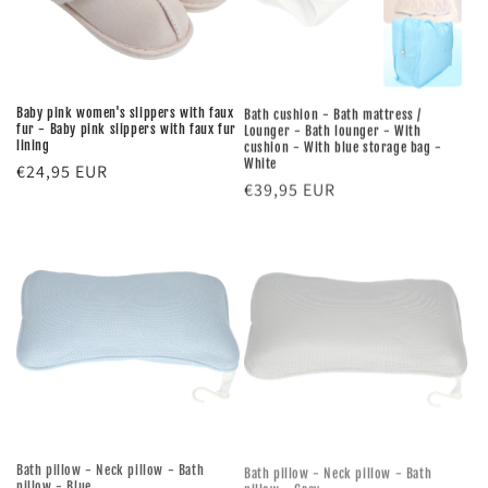
Baby pink women's slippers with faux
Bath cushion - Bath mattress /
fur - Baby pink slippers with faux fur
Lounger - Bath lounger - With
lining
cushion - With blue storage bag -
White
Regular
€24,95 EUR
Regular
€39,95 EUR
price
price
Bath pillow - Neck pillow - Bath
Bath pillow - Neck pillow - Bath
pillow - Blue
pillow - Grey